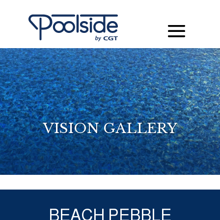
VISION GALLERY
BEACH PEBBLE