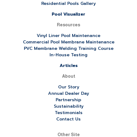
Residential Pools Gallery
Pool Visualizer
Resources
Vinyl Liner Pool Maintenance
Commercial Pool Membrane Maintenance
PVC Membrane Welding Training Course
In-House Testing
Articles
About
Our Story
Annual Dealer Day
Partnership
Sustainability
Testimonials
Contact Us
Other Site