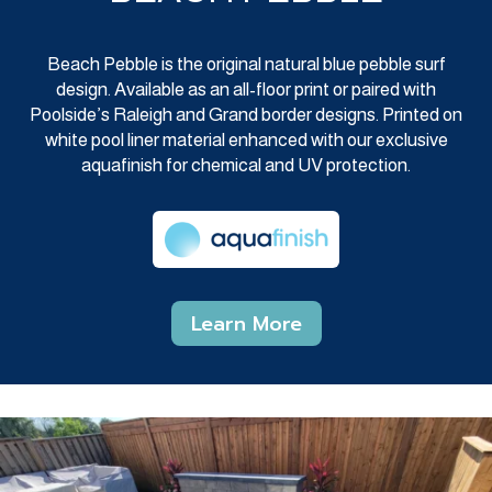
Beach Pebble is the original natural blue pebble surf
design. Available as an all-floor print or paired with
Poolside’s Raleigh and Grand border designs. Printed on
white pool liner material enhanced with our exclusive
aquafinish for chemical and UV protection.
Learn More