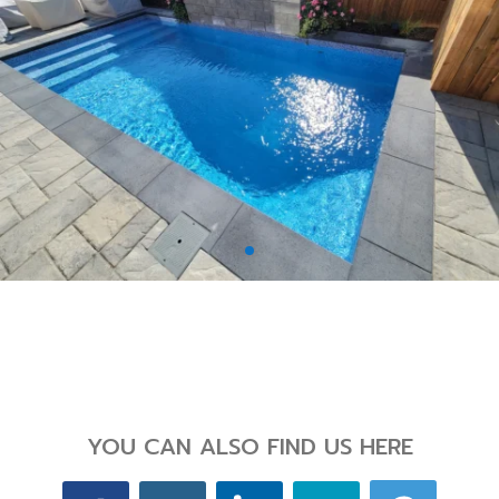
Back
YOU CAN ALSO FIND US HERE