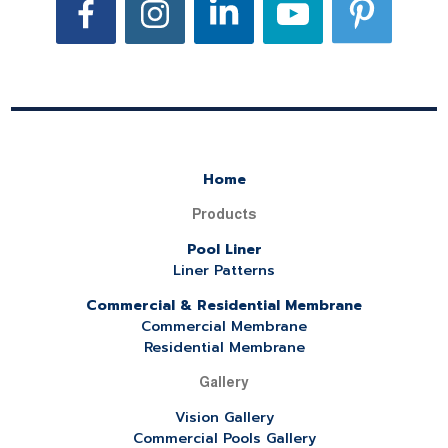
Home
Products
Pool Liner
Liner Patterns
Commercial & Residential Membrane
Commercial Membrane
Residential Membrane
Gallery
Vision Gallery
Commercial Pools Gallery