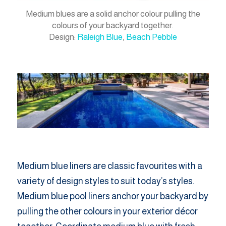
Medium blues are a solid anchor colour pulling the
colours of your backyard together.
Design:
Raleigh Blue
,
Beach Pebble
Medium blue liners are classic favourites with a
variety of design styles to suit today’s styles.
Medium blue pool liners anchor your backyard by
pulling the other colours in your exterior décor