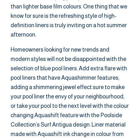
than lighter base film colours. One thing that we
know for sure is the refreshing style of high-
definition liners is truly inviting on a hot summer
afternoon.
Homeowners looking for new trends and
modern styles will not be disappointed with the
selection of blue pool liners. Add extra flare with
pool liners that have Aquashimmer features,
adding a shimmering jewel effect sure to make
your pool liner the envy of your neighbourhood,
or take your pool to the next level with the colour
changing Aquashift feature with the Poolside
Collection’s Surf Antigua design. Liner material
made with Aquashift ink change in colour from