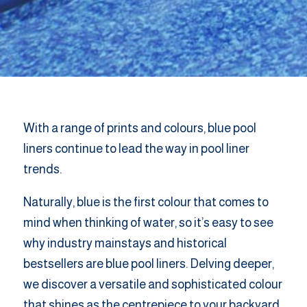
With a range of prints and colours, blue pool
liners continue to lead the way in pool liner
trends.
Naturally, blue is the first colour that comes to
mind when thinking of water, so it’s easy to see
why industry mainstays and historical
bestsellers are blue pool liners. Delving deeper,
we discover a versatile and sophisticated colour
that shines as the centrepiece to your backyard