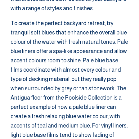
with a range of styles and finishes.
To create the perfect backyard retreat, try
tranquil soft blues that enhance the overall blue
colour of the water with fresh natural tones. Pale
blue liners offer a spa-like appearance and allow
accent colours room to shine. Pale blue base
films coordinate with almost every colour and
type of decking material, but they really pop
when surrounded by grey or tan stonework. The
Antigua floor from the Poolside Collection is a
perfect example of how a pale blue liner can
create a fresh relaxing blue water colour, with
accents of teal and medium blue. For vinyl liners,
light blue base films tend to show fading of