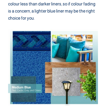
colour less than darker liners, so if colour fading
is a concern, a lighter blue liner may be the right
choice for you.