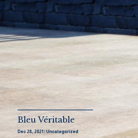
Bleu Véritable
Dec 28, 2021
Uncategorized