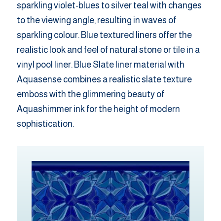
sparkling violet-blues to silver teal with changes
to the viewing angle, resulting in waves of
sparkling colour. Blue textured liners offer the
realistic look and feel of natural stone or tile in a
vinyl pool liner. Blue Slate liner material with
Aquasense combines a realistic slate texture
emboss with the glimmering beauty of
Aquashimmer ink for the height of modern
sophistication.