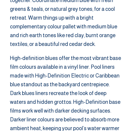
together. Coordinate medium blue with fresh
greens & teals, or natural grey tones, for a cool
retreat. Warm things up with a bright
complementary colour pallet with medium blue
and rich earth tones like red clay, burnt orange
textiles, or a beautiful red cedar deck.
High-definition blues offer the most vibrant base
film colours available in a vinyl liner. Pool liners
made with High-Definition Electric or Caribbean
blue standout as the backyard centrepiece.
Dark blues liners recreate the look of deep
waters and hidden grottos. High-Definition base
films work well with darker decking surfaces.
Darker liner colours are believed to absorb more
ambient heat, keeping your pool’s water warmer