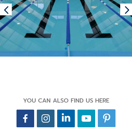
Back
YOU CAN ALSO FIND US HERE