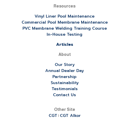
Resources
Vinyl Liner Pool Maintenance
Commercial Pool Membrane Maintenance
PVC Membrane Welding Training Course
In-House Testing
Articles
About
Our Story
Annual Dealer Day
Partnership
Sustainability
Testimonials
Contact Us
Other Site
CGT
CGT Alkor
|