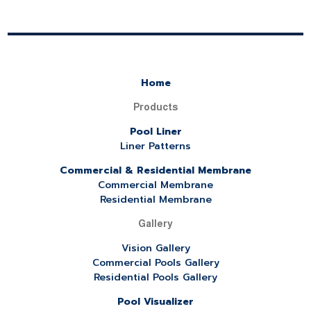
Home
Products
Pool Liner
Liner Patterns
Commercial & Residential Membrane
Commercial Membrane
Residential Membrane
Gallery
Vision Gallery
Commercial Pools Gallery
Residential Pools Gallery
Pool Visualizer