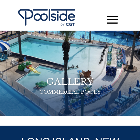
GALLERY
COMMERCIAL POOLS