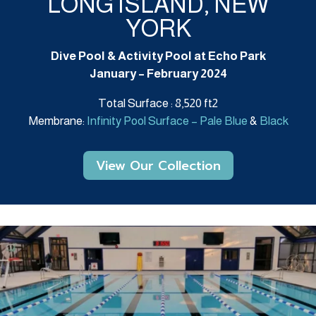
LONG ISLAND, NEW
YORK
Dive Pool & Activity Pool at Echo Park
January – February 2024
Total Surface : 8,520 ft2
Membrane:
Infinity Pool Surface – Pale Blue
&
Black
View Our Collection