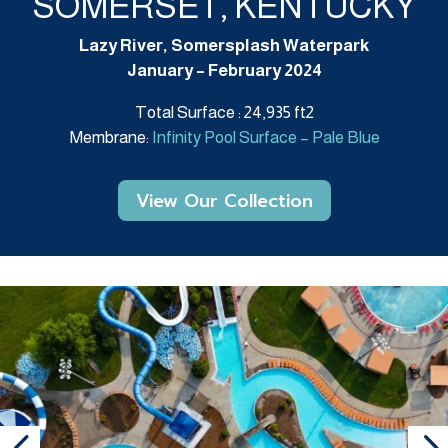
SOMERSET, KENTUCKY
Lazy River, Somersplash Waterpark
January – February 2024
Total Surface : 24,935 ft2
Membrane:
Infinity Pool Surface – Pale Blue
View Our Collection