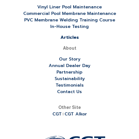
Vinyl Liner Pool Maintenance
Commercial Pool Membrane Maintenance
PVC Membrane Welding Training Course
In-House Testing
Articles
About
Our Story
Annual Dealer Day
Partnership
Sustainability
Testimonials
Contact Us
Other Site
CGT
CGT Alkor
|