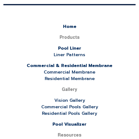
Home
Products
Pool Liner
Liner Patterns
Commercial & Residential Membrane
Commercial Membrane
Residential Membrane
Gallery
Vision Gallery
Commercial Pools Gallery
Residential Pools Gallery
Pool Visualizer
Resources