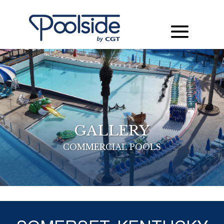
GALLERY
COMMERCIAL POOLS