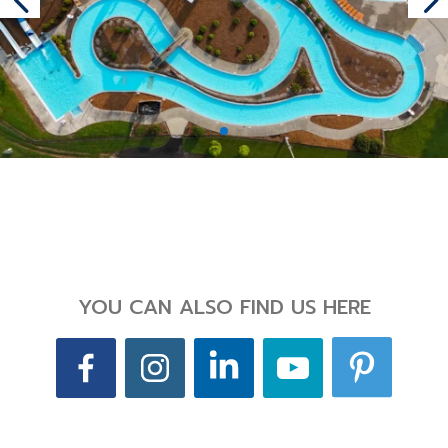
YOU CAN ALSO FIND US HERE
Back