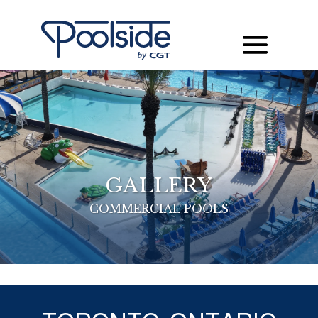
GALLERY
COMMERCIAL POOLS