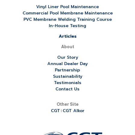
Vinyl Liner Pool Maintenance
Commercial Pool Membrane Maintenance
PVC Membrane Welding Training Course
In-House Testing
Articles
About
Our Story
Annual Dealer Day
Partnership
Sustainability
Testimonials
Contact Us
Other Site
CGT
CGT Alkor
|