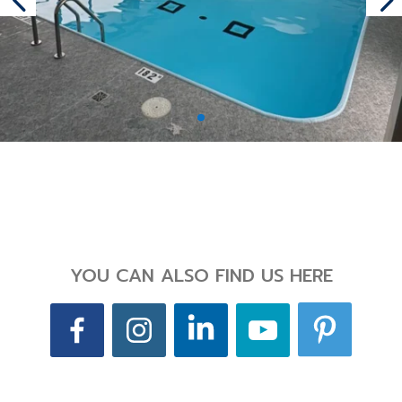
YOU CAN ALSO FIND US HERE
Back