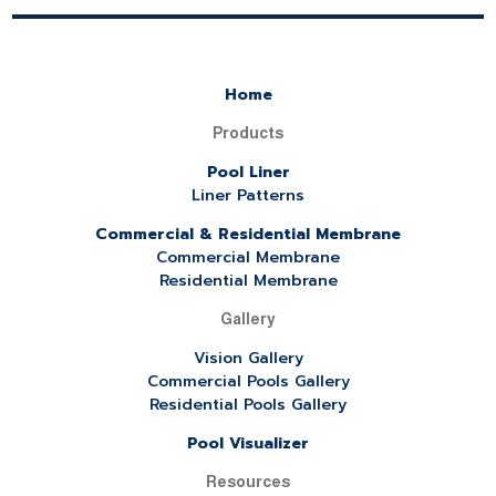
Home
Products
Pool Liner
Liner Patterns
Commercial & Residential Membrane
Commercial Membrane
Residential Membrane
Gallery
Vision Gallery
Commercial Pools Gallery
Residential Pools Gallery
Pool Visualizer
Resources