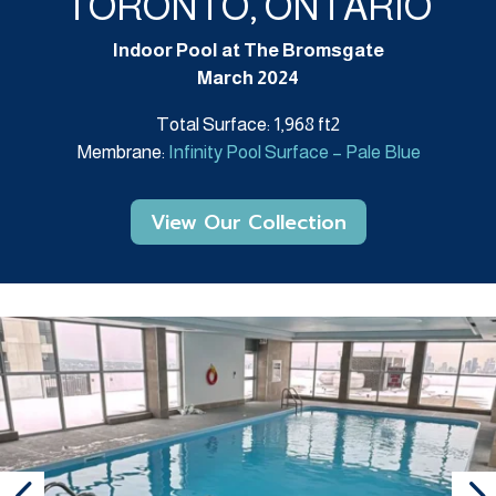
TORONTO, ONTARIO
Indoor Pool at The Bromsgate
March 2024
Total Surface: 1,968 ft2
Membrane:
Infinity Pool Surface – Pale Blue
View Our Collection