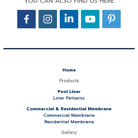
YOU CAN ALSO FIND US HERE
Home
Products
Pool Liner
Liner Patterns
Commercial & Residential Membrane
Commercial Membrane
Residential Membrane
Gallery