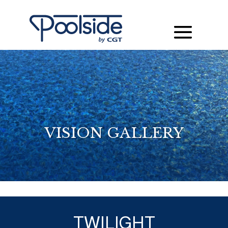
VISION GALLERY
TWILIGHT