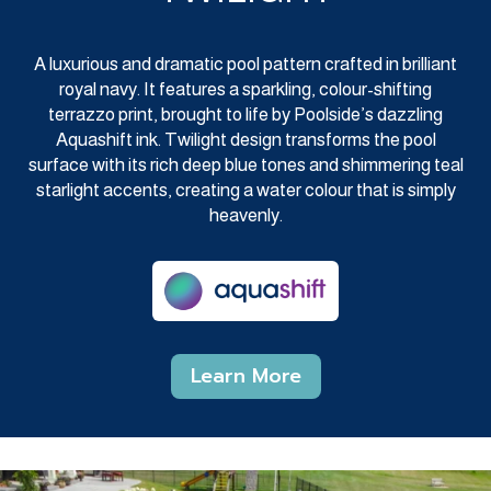
A luxurious and dramatic pool pattern crafted in brilliant
royal navy. It features a sparkling, colour-shifting
terrazzo print, brought to life by Poolside’s dazzling
Aquashift ink. Twilight design transforms the pool
surface with its rich deep blue tones and shimmering teal
starlight accents, creating a water colour that is simply
heavenly.
Learn More