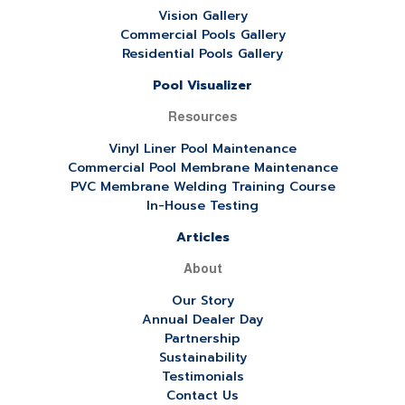
Vision Gallery
Commercial Pools Gallery
Residential Pools Gallery
Pool Visualizer
Resources
Vinyl Liner Pool Maintenance
Commercial Pool Membrane Maintenance
PVC Membrane Welding Training Course
In-House Testing
Articles
About
Our Story
Annual Dealer Day
Partnership
Sustainability
Testimonials
Contact Us