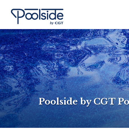
Poolside by CGT Po