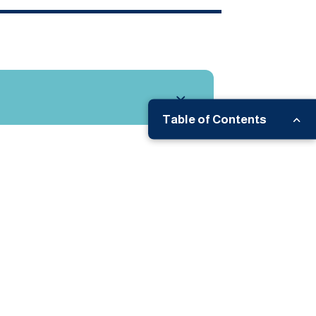
Table of Contents