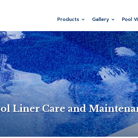
Products
Gallery
Pool V
ol Liner Care and Mainten