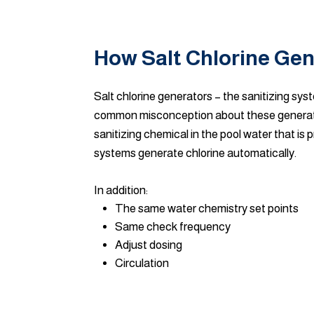
How Salt Chlorine Ge
Salt chlorine generators – the sanitizing syst
common misconception about these generators 
sanitizing chemical in the pool water that is
systems generate chlorine automatically.
In addition:
The same water chemistry set points
Same check frequency
Adjust dosing
Circulation