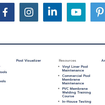
Pool Visualizer
Resources
Ar
y
Vinyl Liner Pool
Maintenance
ools
Commercial Pool
Membrane
ools
Maintenance
PVC Membrane
Welding Training
Course
In-House Testing