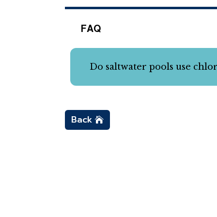
FAQ
Do saltwater pools use chlo
Back