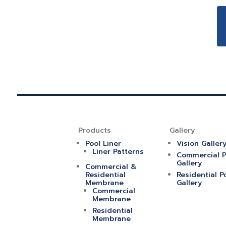
Products
Gallery
Pool Liner
Vision Galler
Liner Patterns
Commercial P
Gallery
Commercial &
Residential
Residential P
Membrane
Gallery
Commercial
Membrane
Residential
Membrane