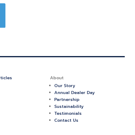
ticles
About
Our Story
Annual Dealer Day
Partnership
Sustainability
Testimonials
Contact Us