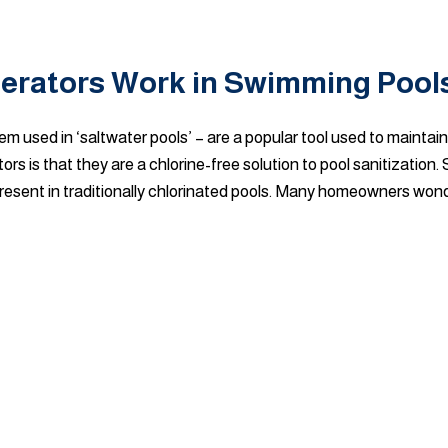
nerators Work in Swimming Pool
em used in ‘saltwater pools’ – are a popular tool used to maintain
is that they are a chlorine-free solution to pool sanitization.
 present in traditionally chlorinated pools. Many homeowners wonde