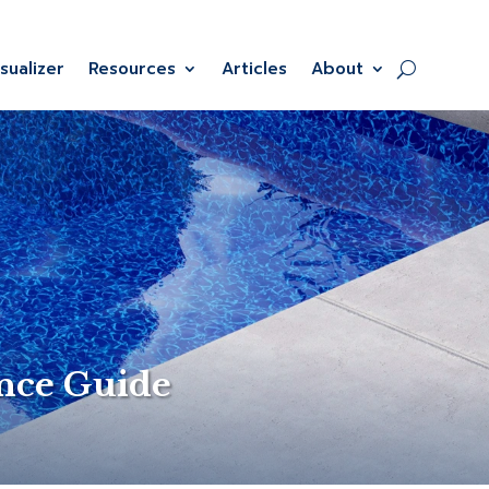
isualizer
Resources
Articles
About
ance Guide