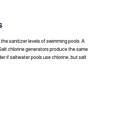
s
 the sanitizer levels of swimming pools. A
 Salt chlorine generators produce the same
r if saltwater pools use chlorine, but salt