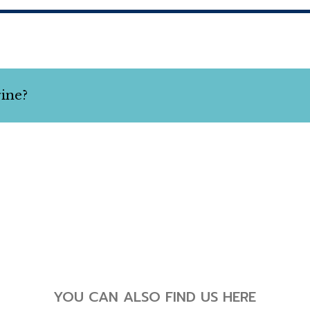
rine?
YOU CAN ALSO FIND US HERE