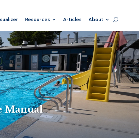
isualizer
Resources
Articles
About
e Manual