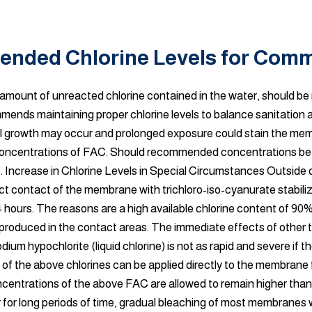
nded Chlorine Levels for Comm
al amount of unreacted chlorine contained in the water, should b
mends maintaining proper chlorine levels to balance sanitation 
erial growth may occur and prolonged exposure could stain the me
gh concentrations of FAC. Should recommended concentrations be 
rs. Increase in Chlorine Levels in Special Circumstances Outside
ct contact of the membrane with trichloro-iso-cyanurate stabilize
4 hours. The reasons are a high available chlorine content of 90%, 
produced in the contact areas. The immediate effects of other t
dium hypochlorite (liquid chlorine) is not as rapid and severe if 
ns of the above chlorines can be applied directly to the membrane
ncentrations of the above FAC are allowed to remain higher tha
r for long periods of time, gradual bleaching of most membranes w