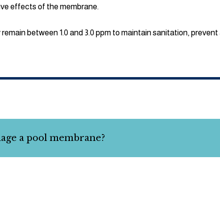
tive effects of the membrane.
y remain between 1.0 and 3.0 ppm to maintain sanitation, prevent 
mage a pool membrane?