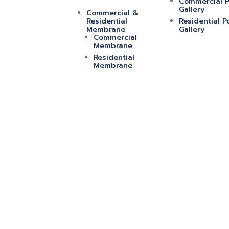
Commercial P
Gallery
Commercial &
Residential
Residential P
Membrane
Gallery
Commercial
Membrane
Residential
Membrane