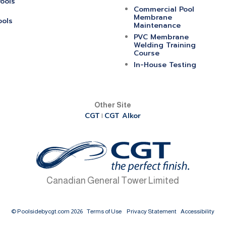
ools
Commercial Pool
Membrane
ools
Maintenance
PVC Membrane
Welding Training
Course
In-House Testing
Other Site
CGT
CGT Alkor
|
Canadian General Tower Limited
© Poolsidebycgt.com 2026
Terms of Use
Privacy Statement
Accessibility