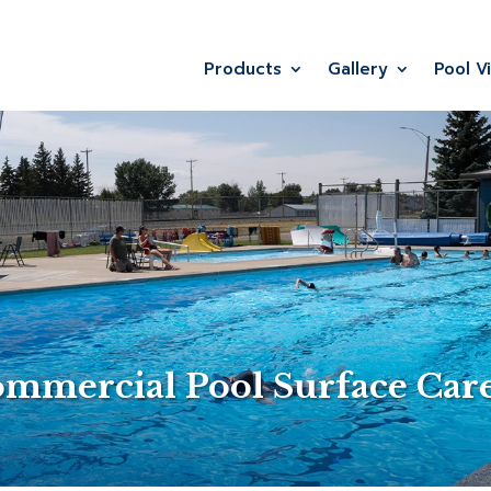
Products
Gallery
Pool V
ommercial Pool Surface Car