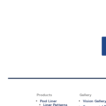
Products
Gallery
Pool Liner
Vision Galler
Liner Patterns