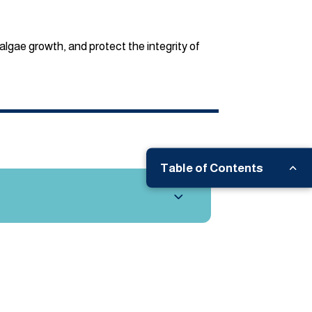
algae growth, and protect the integrity of
Table of Contents