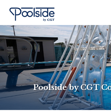
Poolside by CGT C