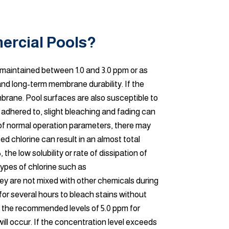
ercial Pools?
e maintained between 1.0 and 3.0 ppm or as
and long-term membrane durability. If the
mbrane. Pool surfaces are also susceptible to
adhered to, slight bleaching and fading can
 of normal operation parameters, there may
d chlorine can result in an almost total
the low solubility or rate of dissipation of
ypes of chlorine such as
they are not mixed with other chemicals during
 for several hours to bleach stains without
n the recommended levels of 5.0 ppm for
ill occur. If the concentration level exceeds