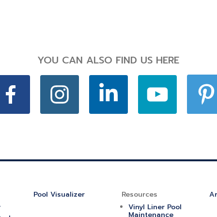
YOU CAN ALSO FIND US HERE
Pool Visualizer
Resources
Ar
y
Vinyl Liner Pool
Maintenance