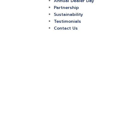
Annual Dealer Day
Partnership
Sustainability
Testimonials
Contact Us