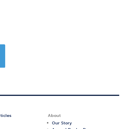
ticles
About
Our Story