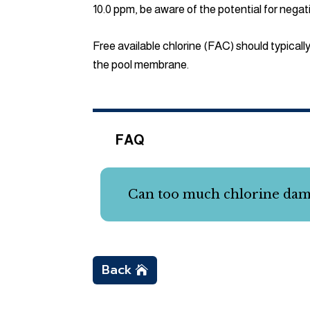
10.0 ppm, be aware of the potential for nega
Free available chlorine (FAC) should typicall
the pool membrane.
FAQ
Can too much chlorine da
Back