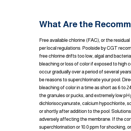
What Are the Recomme
Free available chlorine (FAC), or the residu
per local regulations. Poolside by CGT recom
free chlorine drifts too low, algal and bact
bleaching or loss of color if exposed to hi
occur gradually over a period of several yea
be reasons to superchlorinate your pool. Dire
bleaching of color in a time as short as 6 to 2
the granules or pucks, and extremely low pH 
dichlorisocyanurate, calcium hypochlorite, so
or shortly after addition to the pool. Solutio
adversely affecting the membrane. If the co
superchlorination or 10.0 ppm for shocking, o