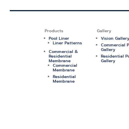
Products
Gallery
Pool Liner
Vision Galler
Liner Patterns
Commercial P
Gallery
Commercial &
Residential
Residential P
Membrane
Gallery
Commercial
Membrane
Residential
Membrane