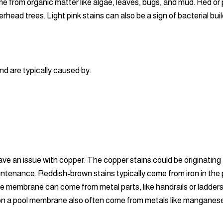
from organic matter like algae, leaves, bugs, and mud. Red or pu
verhead trees. Light pink stains can also be a sign of bacterial 
nd are typically caused by:
ave an issue with copper. The copper stains could be originating
ntenance. Reddish-brown stains typically come from iron in the
he membrane can come from metal parts, like handrails or ladder
ns on a pool membrane also often come from metals like manganes