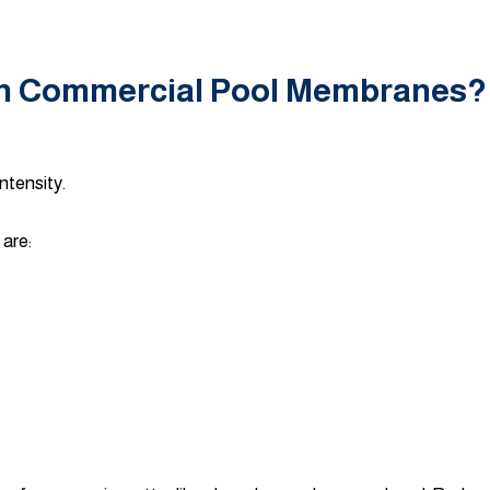
on Commercial Pool Membranes?
ntensity.
are: