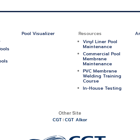
Pool Visualizer
Resources
Ar
y
Vinyl Liner Pool
Maintenance
ools
Commercial Pool
Membrane
ools
Maintenance
PVC Membrane
Welding Training
Course
In-House Testing
Other Site
CGT
CGT Alkor
|