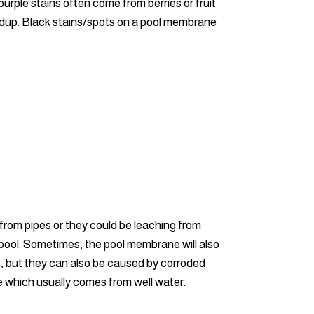
rple stains often come from berries or fruit
buildup. Black stains/spots on a pool membrane
 from pipes or they could be leaching from
 pool. Sometimes, the pool membrane will also
s, but they can also be caused by corroded
e which usually comes from well water.