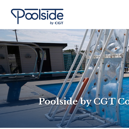
Poolside by CGT C