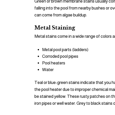
Green or brown membrane stains usually come 
falling into the pool from nearby bushes or o
can come from algae buildup.
Metal Staining
Metal stains come in a wide range of colors a
Metal pool parts (ladders)
Corroded pool pipes
Pool heaters
Water
Teal or blue-green stains indicate that you h
the pool heater due to improper chemical mai
be stained yellow. These rusty patches on t
iron pipes or well water. Grey to black stai