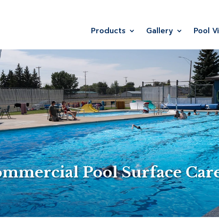
Products
Gallery
Pool V
ommercial Pool Surface Car