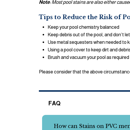
Note
: Most pool stains are also either cau
Tips to Reduce the Risk of 
Keep your pool chemistry balanced
Keep debris out of the pool, and don’t let 
Use metal sequesters when needed to keep
Using a pool cover to keep dirt and debri
Brush and vacuum your pool as required
Please consider that the above circumstance
FAQ
How can Stains on PVC me