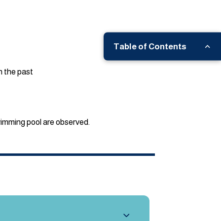
Table of Contents
n the past
wimming pool are observed.