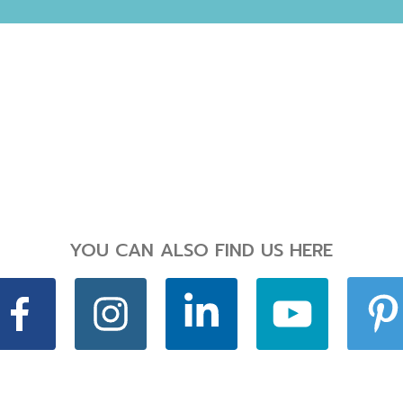
YOU CAN ALSO FIND US HERE