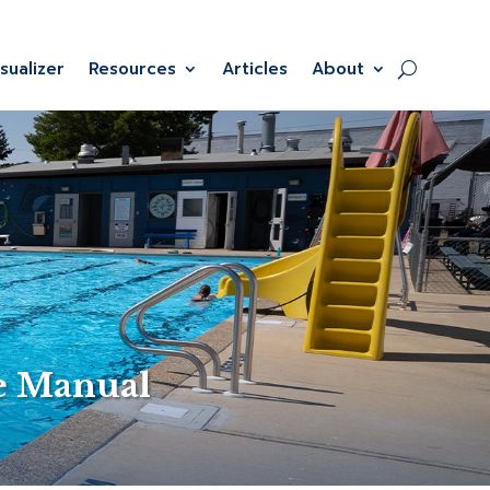
isualizer
Resources
Articles
About
e Manual