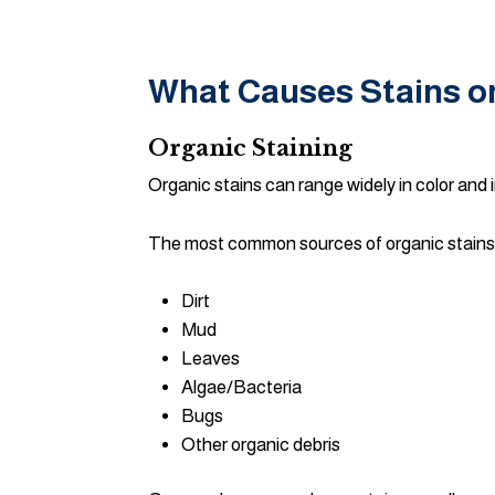
What Causes Stains 
Organic Staining
Organic stains can range widely in color and i
The most common sources of organic stains 
Dirt
Mud
Leaves
Algae/Bacteria
Bugs
Other organic debris