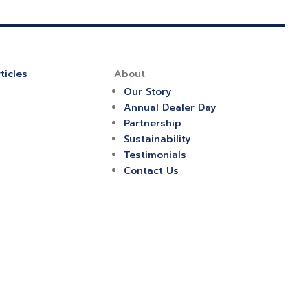
ticles
About
Our Story
Annual Dealer Day
Partnership
Sustainability
Testimonials
Contact Us