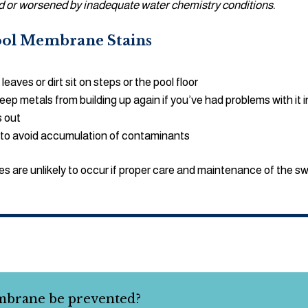
sed or worsened by inadequate water chemistry conditions.
Pool Membrane Stains
leaves or dirt sit on steps or the pool floor
 metals from building up again if you’ve had problems with it i
s out
 to avoid accumulation of contaminants
s are unlikely to occur if proper care and maintenance of the s
mbrane be prevented?