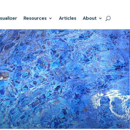
isualizer
Resources
Articles
About