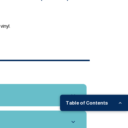
vinyl.
Table of Contents