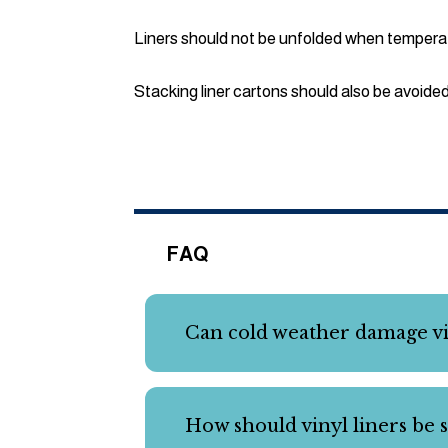
Liners should not be unfolded when tempera
Stacking liner cartons should also be avoide
FAQ
Can cold weather damage vin
How should vinyl liners be s