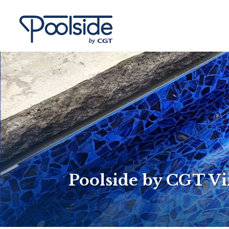
Poolside by CGT Vi