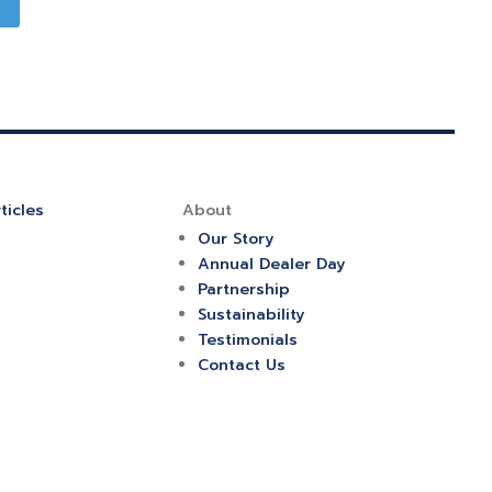
ticles
About
Our Story
Annual Dealer Day
Partnership
Sustainability
Testimonials
Contact Us