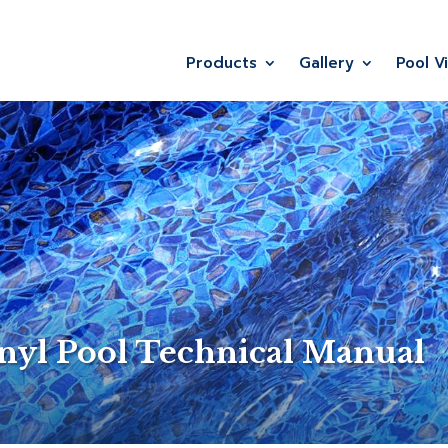
Products
Gallery
Pool V
nyl Pool Technical Manual