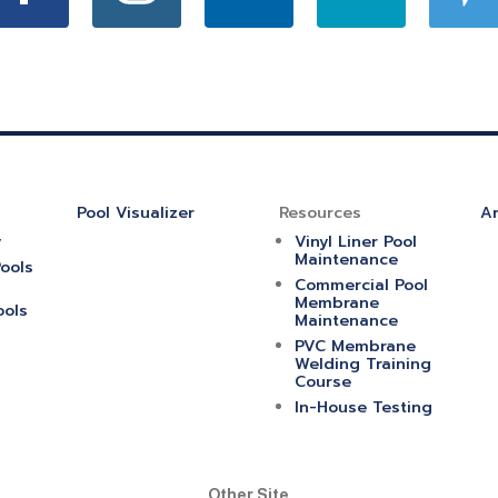
Pool Visualizer
Resources
Ar
y
Vinyl Liner Pool
Maintenance
ools
Commercial Pool
Membrane
ools
Maintenance
PVC Membrane
Welding Training
Course
In-House Testing
Other Site