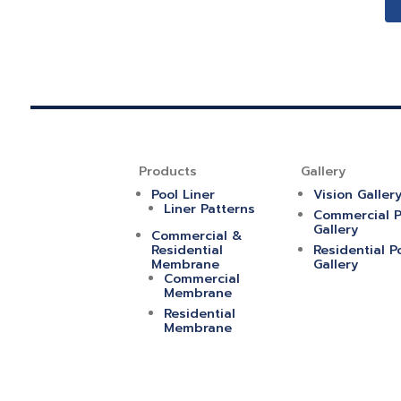
Products
Gallery
Pool Liner
Vision Galler
Liner Patterns
Commercial P
Gallery
Commercial &
Residential
Residential P
Membrane
Gallery
Commercial
Membrane
Residential
Membrane