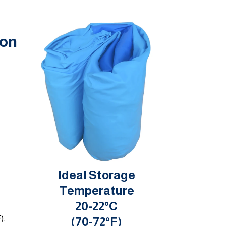
ion
Ideal Storage
Temperature
20-22°C
).
(70-72°F)