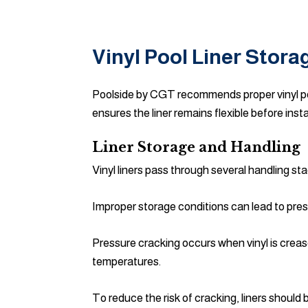
Vinyl Pool Liner Stora
Poolside by CGT recommends proper vinyl poo
ensures the liner remains flexible before insta
Liner Storage and Handling
Vinyl liners pass through several handling sta
Improper storage conditions can lead to pres
Pressure cracking occurs when vinyl is creas
temperatures.
To reduce the risk of cracking, liners shoul