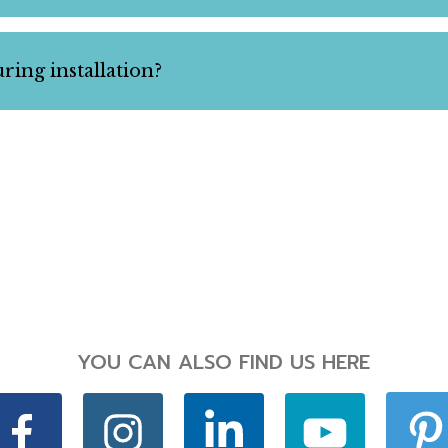
ring installation?
YOU CAN ALSO FIND US HERE