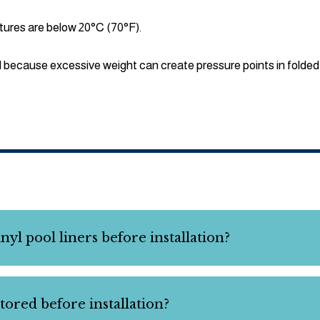
tures are below 20°C (70°F).
d because excessive weight can create pressure points in folded 
yl pool liners before installation?
tored before installation?