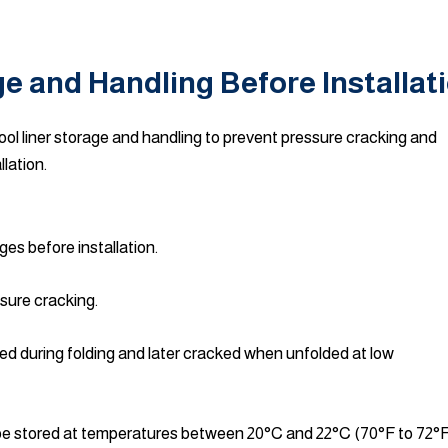
ge and Handling Before Installat
l liner storage and handling to prevent pressure cracking and
llation.
ges before installation.
sure cracking.
ed during folding and later cracked when unfolded at low
d be stored at temperatures between 20°C and 22°C (70°F to 72°F