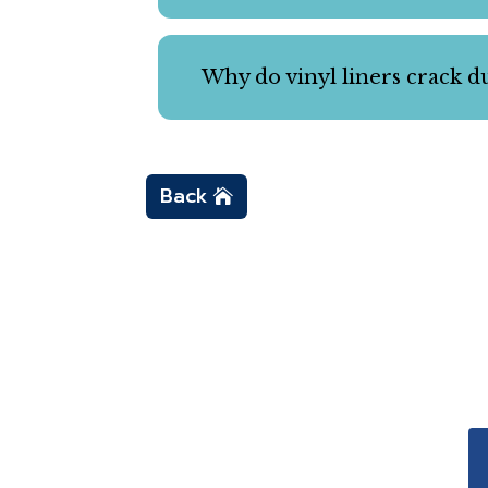
Why do vinyl liners crack du
Back