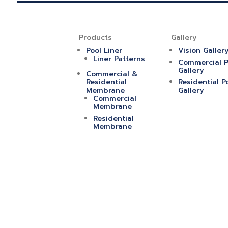
Products
Gallery
Pool Liner
Vision Galler
Liner Patterns
Commercial P
Gallery
Commercial &
Residential
Residential P
Membrane
Gallery
Commercial
Membrane
Residential
Membrane