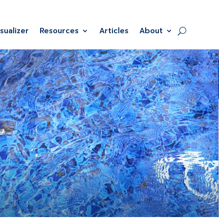
isualizer
Resources
Articles
About