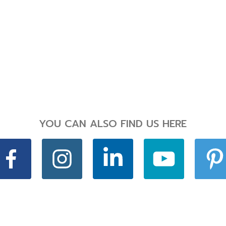
YOU CAN ALSO FIND US HERE