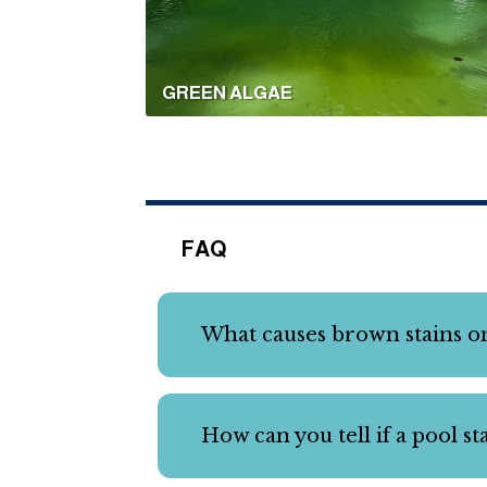
GREEN ALGAE
FAQ
What causes brown stains on
How can you tell if a pool s