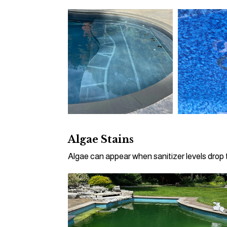
Algae Stains
Algae can appear when sanitizer levels drop t