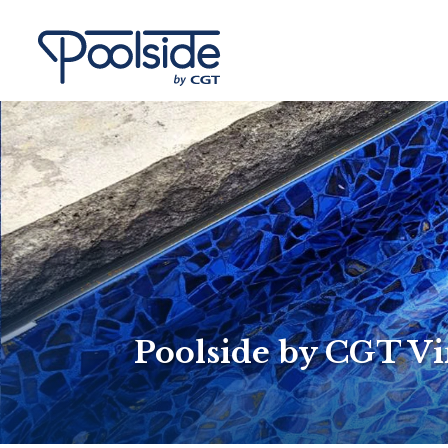
Poolside by CGT Vi