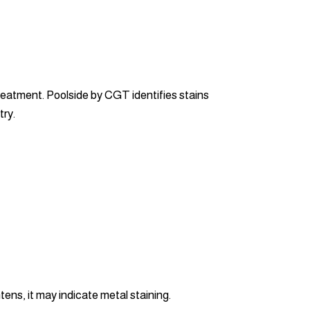
reatment. Poolside by CGT identifies stains
try.
tens, it may indicate metal staining.