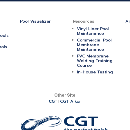
Pool Visualizer
Resources
Ar
y
Vinyl Liner Pool
Maintenance
ools
Commercial Pool
Membrane
ools
Maintenance
PVC Membrane
Welding Training
Course
In-House Testing
Other Site
CGT
CGT Alkor
|