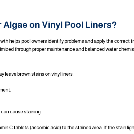
 Algae on Vinyl Pool Liners?
owth helps pool owners identify problems and apply the correct t
nimized through proper maintenance and balanced water chemis
 leave brown stains on vinyl liners.
tment.
 can cause staining.
n C tablets (ascorbic acid) to the stained area. If the stain ligh