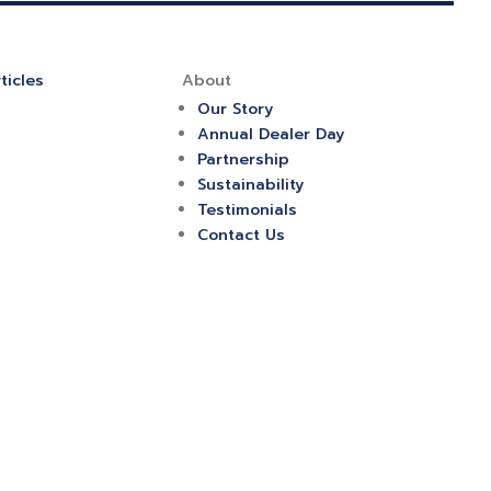
ticles
About
Our Story
Annual Dealer Day
Partnership
Sustainability
Testimonials
Contact Us