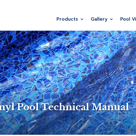
Products
Gallery
Pool V
nyl Pool Technical Manual