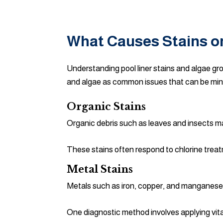
What Causes Stains or
Understanding pool liner stains and algae gr
and algae as common issues that can be mi
Organic Stains
Organic debris such as leaves and insects may
These stains often respond to chlorine trea
Metal Stains
Metals such as iron, copper, and manganese
One diagnostic method involves applying vitami