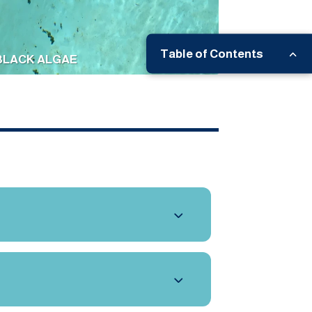
Table of Contents
BLACK ALGAE