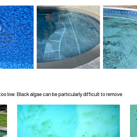
oo low. Black algae can be particularly difficult to remove.