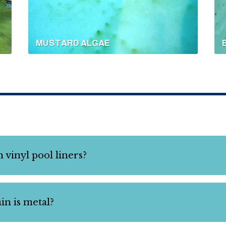
MUSTARD ALGAE
 vinyl pool liners?
tain is metal?