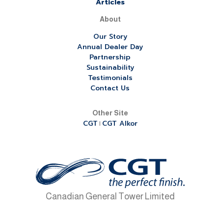
Articles
About
Our Story
Annual Dealer Day
Partnership
Sustainability
Testimonials
Contact Us
Other Site
CGT
CGT Alkor
|
Canadian General Tower Limited