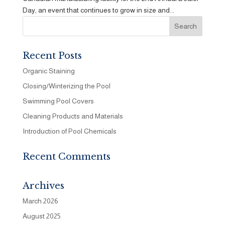
Day, an event that continues to grow in size and...
Recent Posts
Organic Staining
Closing/Winterizing the Pool
Swimming Pool Covers
Cleaning Products and Materials
Introduction of Pool Chemicals
Recent Comments
Archives
March 2026
August 2025