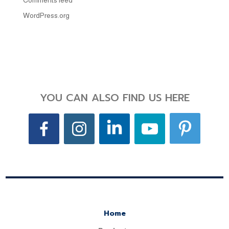
Comments feed
WordPress.org
YOU CAN ALSO FIND US HERE
Home