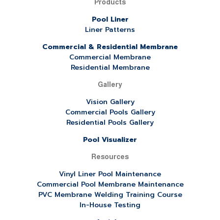
Products
Pool Liner
Liner Patterns
Commercial & Residential Membrane
Commercial Membrane
Residential Membrane
Gallery
Vision Gallery
Commercial Pools Gallery
Residential Pools Gallery
Pool Visualizer
Resources
Vinyl Liner Pool Maintenance
Commercial Pool Membrane Maintenance
PVC Membrane Welding Training Course
In-House Testing