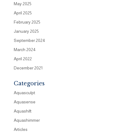
May 2025
April 2025
February 2025
January 2025
September 2024
March 2024
April 2022
December 2021
Categories
Aquasculpt
Aquasense
Aquashift
Aquashimmer
Articles