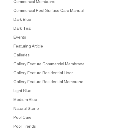
Commercial Membrane
Commercial Pool Surface Care Manual
Dark Blue
Dark Teal
Events
Featuring Article
Galleries
Gallery Feature Commercial Membrane
Gallery Feature Residential Liner
Gallery Feature Residential Membrane
Light Blue
Medium Blue
Natural Stone
Pool Care
Pool Trends