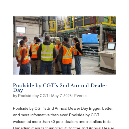
Poolside by CGT’s 2nd Annual Dealer
Day
by
Poolside by CGT
|
May 7, 2025
|
Events
Poolside by CGT’s 2nd Annual Dealer Day Bigger, better,
and more informative than ever! Poolside by CGT
welcomed more than 50 pool dealers and installers to its
Canadian manufacturing facility for the 2nd Annual Dealer