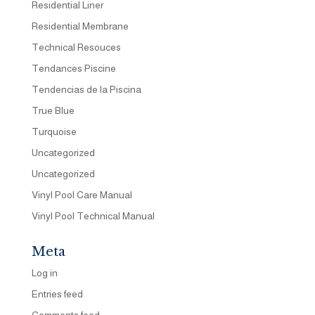
Residential Liner
Residential Membrane
Technical Resouces
Tendances Piscine
Tendencias de la Piscina
True Blue
Turquoise
Uncategorized
Uncategorized
Vinyl Pool Care Manual
Vinyl Pool Technical Manual
Meta
Log in
Entries feed