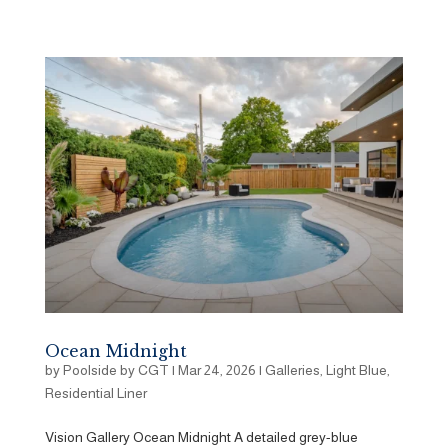
Ocean Midnight
by
Poolside by CGT
|
Mar 24, 2026
|
Galleries
,
Light Blue
,
Residential Liner
Vision Gallery Ocean Midnight A detailed grey-blue