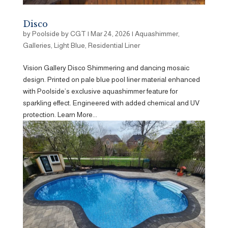
Disco
by
Poolside by CGT
|
Mar 24, 2026
|
Aquashimmer
,
Galleries
,
Light Blue
,
Residential Liner
Vision Gallery Disco Shimmering and dancing mosaic
design. Printed on pale blue pool liner material enhanced
with Poolside’s exclusive aquashimmer feature for
sparkling effect. Engineered with added chemical and UV
protection. Learn More...