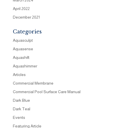
April 2022
December 2021
Categories
Aquasculpt
Aquasense
Aquashift
Aquashimmer
Articles
Commercial Membrane
Commercial Pool Surface Care Manual
Dark Blue
Dark Teal
Events
Featuring Article