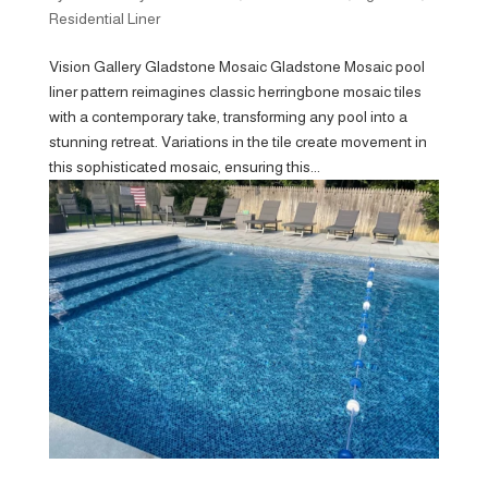
Residential Liner
Vision Gallery Gladstone Mosaic Gladstone Mosaic pool
liner pattern reimagines classic herringbone mosaic tiles
with a contemporary take, transforming any pool into a
stunning retreat. Variations in the tile create movement in
this sophisticated mosaic, ensuring this...