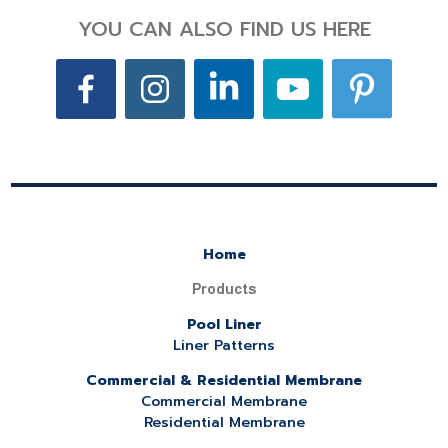
YOU CAN ALSO FIND US HERE
Home
Products
Pool Liner
Liner Patterns
Commercial & Residential Membrane
Commercial Membrane
Residential Membrane