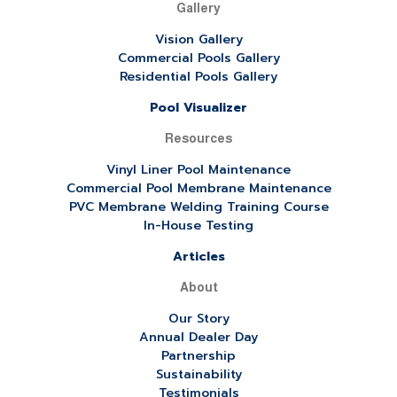
Gallery
Vision Gallery
Commercial Pools Gallery
Residential Pools Gallery
Pool Visualizer
Resources
Vinyl Liner Pool Maintenance
Commercial Pool Membrane Maintenance
PVC Membrane Welding Training Course
In-House Testing
Articles
About
Our Story
Annual Dealer Day
Partnership
Sustainability
Testimonials