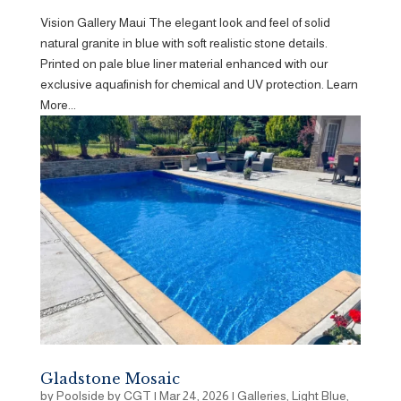
Vision Gallery Maui The elegant look and feel of solid
natural granite in blue with soft realistic stone details.
Printed on pale blue liner material enhanced with our
exclusive aquafinish for chemical and UV protection. Learn
More...
Gladstone Mosaic
by
Poolside by CGT
|
Mar 24, 2026
|
Galleries
,
Light Blue
,