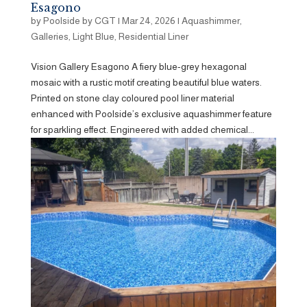
Esagono
by
Poolside by CGT
|
Mar 24, 2026
|
Aquashimmer
,
Galleries
,
Light Blue
,
Residential Liner
Vision Gallery Esagono A fiery blue-grey hexagonal
mosaic with a rustic motif creating beautiful blue waters.
Printed on stone clay coloured pool liner material
enhanced with Poolside’s exclusive aquashimmer feature
for sparkling effect. Engineered with added chemical...