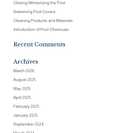
Closing/Winterizing the Pool
Swimming Pool Covers
Cleaning Products and Materials
Introduction of Pool Chemicals
Recent Comments
Archives
March 2026
August 2025
May 2025
April 2025
February 2025
January 2025
September 2024
March 2024