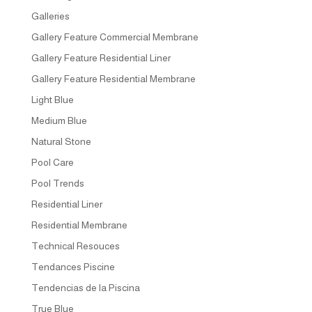
Galleries
Gallery Feature Commercial Membrane
Gallery Feature Residential Liner
Gallery Feature Residential Membrane
Light Blue
Medium Blue
Natural Stone
Pool Care
Pool Trends
Residential Liner
Residential Membrane
Technical Resouces
Tendances Piscine
Tendencias de la Piscina
True Blue