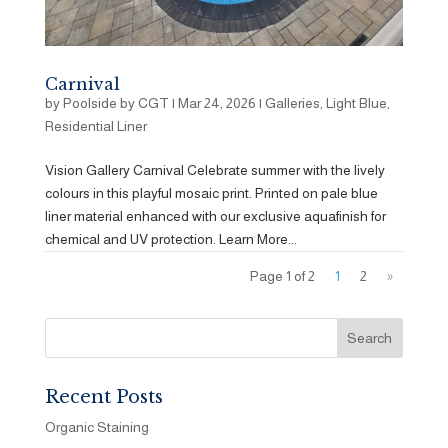
Carnival
by
Poolside by CGT
|
Mar 24, 2026
|
Galleries
,
Light Blue
,
Residential Liner
Vision Gallery Carnival Celebrate summer with the lively
colours in this playful mosaic print. Printed on pale blue
liner material enhanced with our exclusive aquafinish for
chemical and UV protection. Learn More...
Page 1 of 2
1
2
»
Recent Posts
Organic Staining