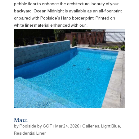
pebble floor to enhance the architectural beauty of your
backyard. Ocean Midnight is available as an all-floor print
or paired with Poolside’s Harlo border print. Printed on
white liner material enhanced with our...
Maui
by
Poolside by CGT
|
Mar 24, 2026
|
Galleries
,
Light Blue
,
Residential Liner