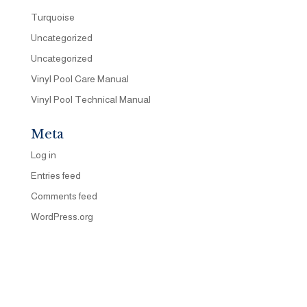
Turquoise
Uncategorized
Uncategorized
Vinyl Pool Care Manual
Vinyl Pool Technical Manual
Meta
Log in
Entries feed
Comments feed
WordPress.org