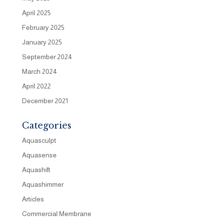
April 2025
February 2025
January 2025
September 2024
March 2024
April 2022
December 2021
Categories
Aquasculpt
Aquasense
Aquashift
Aquashimmer
Articles
Commercial Membrane