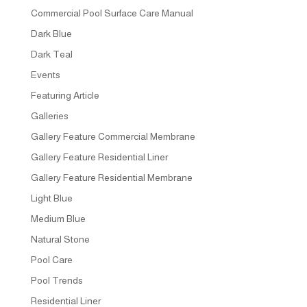
Commercial Pool Surface Care Manual
Dark Blue
Dark Teal
Events
Featuring Article
Galleries
Gallery Feature Commercial Membrane
Gallery Feature Residential Liner
Gallery Feature Residential Membrane
Light Blue
Medium Blue
Natural Stone
Pool Care
Pool Trends
Residential Liner