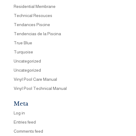
Residential Membrane
Technical Resouces
Tendances Piscine
Tendencias de la Piscina
True Blue
Turquoise
Uncategorized
Uncategorized
Vinyl Pool Care Manual
Vinyl Pool Technical Manual
Meta
Log in
Entries feed
Comments feed