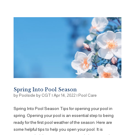
Spring Into Pool Season
by
Poolside by CGT
|
Apr 14, 2022
|
Pool Care
Spring Into Pool Season Tips for opening your pool in
spring. Opening your pool is an essential step to being
ready for the first pool weather of the season. Here are
some helpful tips to help you open your pool. It is