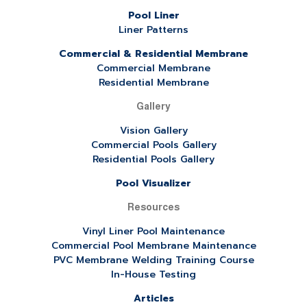
Pool Liner
Liner Patterns
Commercial & Residential Membrane
Commercial Membrane
Residential Membrane
Gallery
Vision Gallery
Commercial Pools Gallery
Residential Pools Gallery
Pool Visualizer
Resources
Vinyl Liner Pool Maintenance
Commercial Pool Membrane Maintenance
PVC Membrane Welding Training Course
In-House Testing
Articles