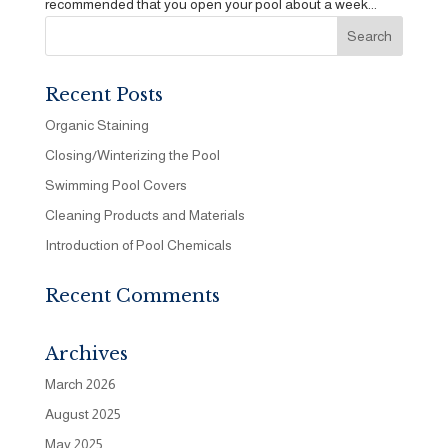
recommended that you open your pool about a week...
Recent Posts
Organic Staining
Closing/Winterizing the Pool
Swimming Pool Covers
Cleaning Products and Materials
Introduction of Pool Chemicals
Recent Comments
Archives
March 2026
August 2025
May 2025