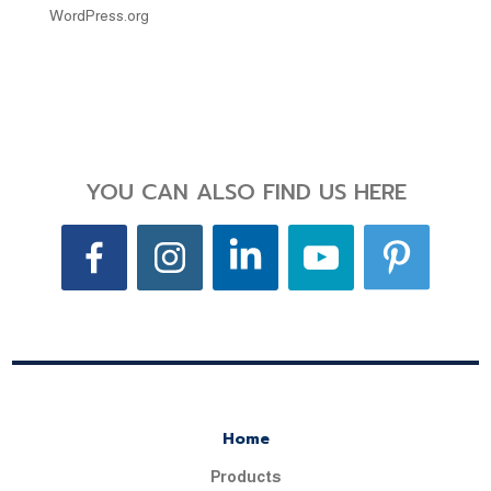
WordPress.org
YOU CAN ALSO FIND US HERE
Home
Products