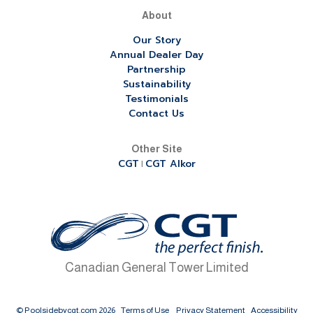
About
Our Story
Annual Dealer Day
Partnership
Sustainability
Testimonials
Contact Us
Other Site
CGT
CGT Alkor
|
Canadian General Tower Limited
© Poolsidebycgt.com 2026
Terms of Use
Privacy Statement
Accessibility